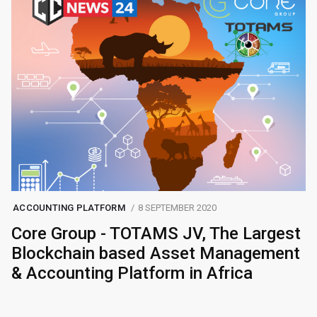
ACCOUNTING PLATFORM
8 SEPTEMBER 2020
Core Group - TOTAMS JV, The Largest
Blockchain based Asset Management
& Accounting Platform in Africa