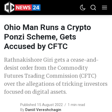
Ohio Man Runs a Crypto
Ponzi Scheme, Gets
Accused by CFTC
Rathnakishore Giri gets a cease-and-
desist order from the Commodity
Futures Trading Commission (CFTC)
over the allegations of tricking investors
focused on digital assets.
Published 15 August 2022
1 min read
By
Daniil Vereshchagin