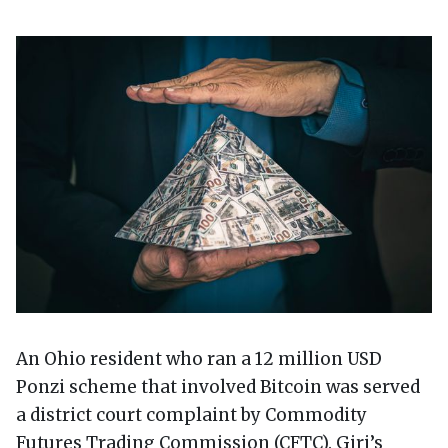
An Ohio resident who ran a 12 million USD
Ponzi scheme that involved Bitcoin was served
a district court complaint by Commodity
Futures Trading Commission (CFTC). Giri’s