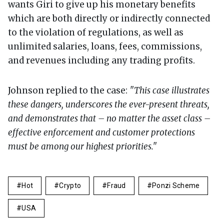
wants Giri to give up his monetary benefits
which are both directly or indirectly connected
to the violation of regulations, as well as
unlimited salaries, loans, fees, commissions,
and revenues including any trading profits.
Johnson replied to the case:
"This case illustrates
these dangers, underscores the ever-present threats,
and demonstrates that – no matter the asset class –
effective enforcement and customer protections
must be among our highest priorities."
Hot
Crypto
Fraud
Ponzi Scheme
USA