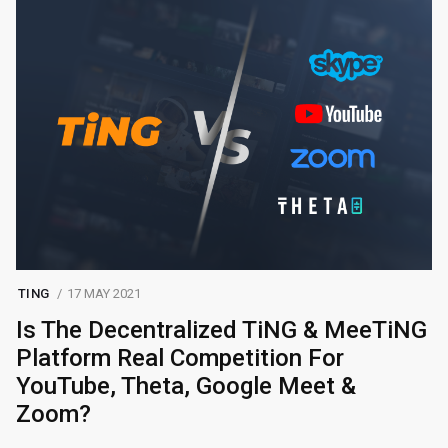
TING
17 MAY 2021
Is The Decentralized TiNG & MeeTiNG
Platform Real Competition For
YouTube, Theta, Google Meet &
Zoom?