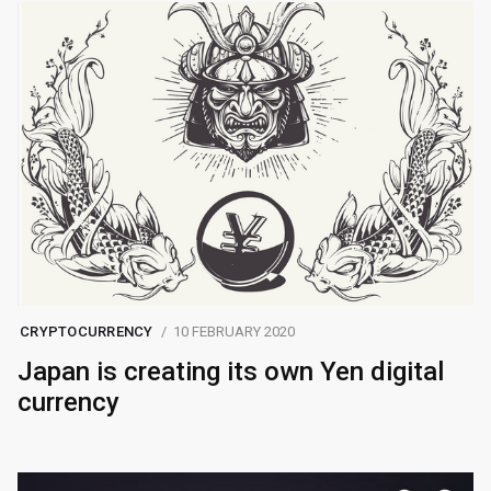
CRYPTOCURRENCY
10 FEBRUARY 2020
Japan is creating its own Yen digital
currency