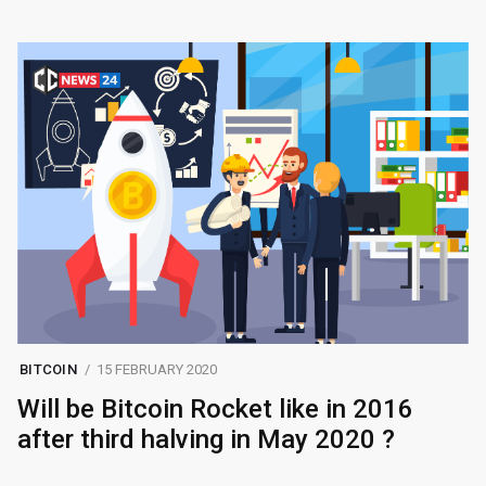
BITCOIN
15 FEBRUARY 2020
Will be Bitcoin Rocket like in 2016
after third halving in May 2020 ?