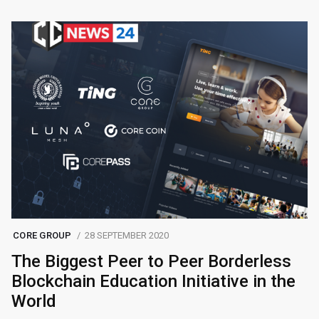
CORE GROUP
28 SEPTEMBER 2020
The Biggest Peer to Peer Borderless
Blockchain Education Initiative in the
World