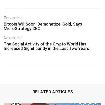
Prev article
Bitcoin Will Soon 'Demonetize' Gold, Says
MicroStrategy CEO
Next article
The Social Activity of the Crypto World Has
Increased Significantly in the Last Two Years
RELATED ARTICLES