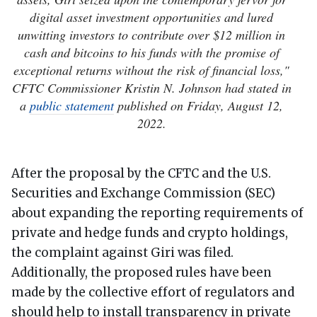
digital asset investment opportunities and lured
unwitting investors to contribute over $12 million in
cash and bitcoins to his funds with the promise of
exceptional returns without the risk of financial loss,"
CFTC Commissioner Kristin N. Johnson had stated in
a
public statement
published on Friday, August 12,
2022.
After the proposal by the CFTC and the U.S.
Securities and Exchange Commission (SEC)
about expanding the reporting requirements of
private and hedge funds and crypto holdings,
the complaint against Giri was filed.
Additionally, the proposed rules have been
made by the collective effort of regulators and
should help to install transparency in private