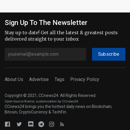
Sign Up To The Newsletter
Stay up to date! Get all the latest & greatest posts
delivered straight to your inbox
Subscribe
About Us
Advertise
Tags
Privacy Policy
Copyright © 2021, CCnews24. All Rights Reserved.
Open-Source theme
; customization by CCnews24.
CCnews24 brings you the hottest daily news on Blockchain,
Bitcoin, CryptoCurrency & TechFin.