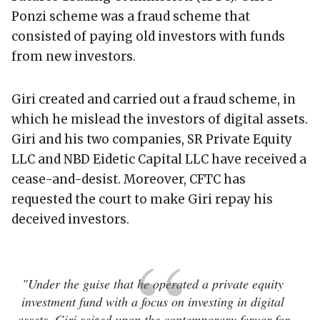
Ponzi scheme was a fraud scheme that
consisted of paying old investors with funds
from new investors.
Giri created and carried out a fraud scheme, in
which he mislead the investors of digital assets.
Giri and his two companies, SR Private Equity
LLC and NBD Eidetic Capital LLC have received a
cease-and-desist. Moreover, CFTC has
requested the court to make Giri repay his
deceived investors.
"Under the guise that he operated a private equity
investment fund with a focus on investing in digital
assets, Giri seized upon the contemporary fervor for