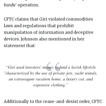
funds' operation.
CFTC claims that Giri violated commodities
laws and regulations that prohibit
manipulation of information and deceptive
devices. Johnson also mentioned in her
statement that:
“Giri used investors' money to fund a lavish lifestyle
"characterized by the use of private jets, yacht rentals,
an extravagant vacation home, a luxury car, and
expensive clothing.”
Additionally to the cease-and-desist order, CFTC