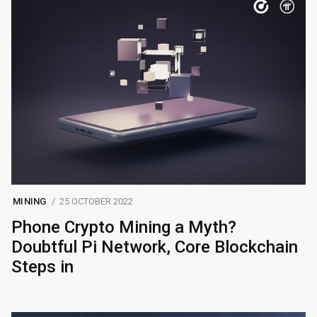
MINING
25 OCTOBER 2022
Phone Crypto Mining a Myth?
Doubtful Pi Network, Core Blockchain
Steps in