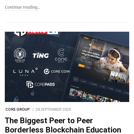
Continue reading
CORE GROUP
28 SEPTEMBER 2020
The Biggest Peer to Peer
Borderless Blockchain Education