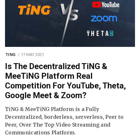
TING
17 MAY 2021
Is The Decentralized TiNG &
MeeTiNG Platform Real
Competition For YouTube, Theta,
Google Meet & Zoom?
TiNG & MeeTiNG Platform is a Fully
Decentralized, borderless, serverless, Peer to
Peer, Over The Top Video Streaming and
Communications Platform.