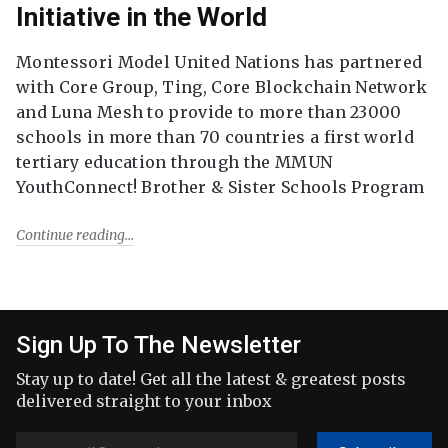
Initiative in the World
Montessori Model United Nations has partnered
with Core Group, Ting, Core Blockchain Network
and Luna Mesh to provide to more than 23000
schools in more than 70 countries a first world
tertiary education through the MMUN
YouthConnect! Brother & Sister Schools Program
Continue reading
Sign Up To The Newsletter
Stay up to date! Get all the latest & greatest posts
delivered straight to your inbox