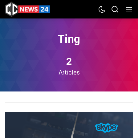
Ting
2
Articles