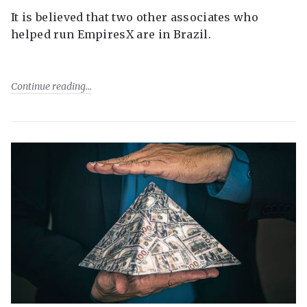
It is believed that two other associates who
helped run EmpiresX are in Brazil.
Continue reading