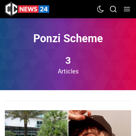
Ponzi Scheme
3
Articles