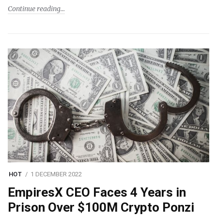
Continue reading
HOT
1 DECEMBER 2022
EmpiresX CEO Faces 4 Years in
Prison Over $100M Crypto Ponzi