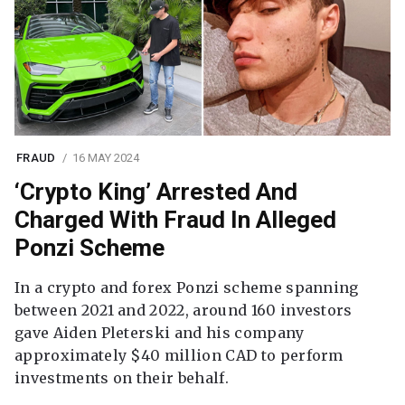
FRAUD
16 MAY 2024
‘Crypto King’ Arrested And
Charged With Fraud In Alleged
Ponzi Scheme
In a crypto and forex Ponzi scheme spanning
between 2021 and 2022, around 160 investors
gave Aiden Pleterski and his company
approximately $40 million CAD to perform
investments on their behalf.