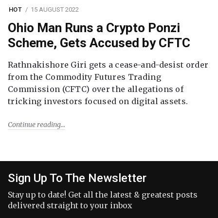
HOT
15 AUGUST 2022
Ohio Man Runs a Crypto Ponzi
Scheme, Gets Accused by CFTC
Rathnakishore Giri gets a cease-and-desist order
from the Commodity Futures Trading
Commission (CFTC) over the allegations of
tricking investors focused on digital assets.
Continue reading
Sign Up To The Newsletter
Stay up to date! Get all the latest & greatest posts
delivered straight to your inbox