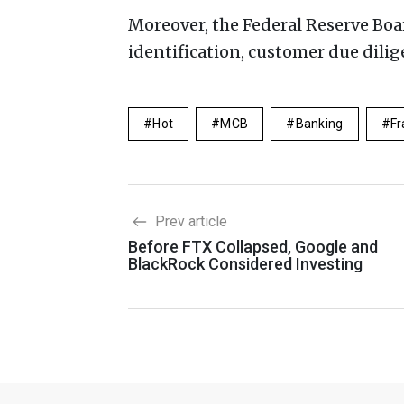
Moreover, the Federal Reserve Boa
identification, customer due dil
Hot
MCB
Banking
Fr
Prev article
Before FTX Collapsed, Google and
BlackRock Considered Investing