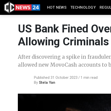
HOT NEWS
TECHNOLOGY
REGU
US Bank Fined Over
Allowing Criminals
After discovering a spike in fraudu
allowed new MovoCash accounts to b
Published 31 October 2023
1 min read
By
Stela Yan