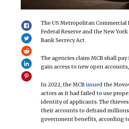
The US Metropolitan Commercial B
Federal Reserve and the New York 
Bank Secrecy Act.
The agencies claim MCB shall pay f
gain access to new open accounts,
In 2022, the MCB
issued
the MovoC
actors as it had failed to use prop
identity of applicants. The thieve
their accounts to defraud millions
government benefits, according t