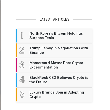
LATEST ARTICLES
1
North Korea’s Bitcoin Holdings
Surpass Tesla
2
Trump Family in Negotiations with
Binance
3
Mastercard Moves Past Crypto
Experimentation
4
BlackRock CEO Believes Crypto is
the Future
5
Luxury Brands Join in Adopting
Crypto