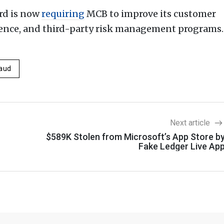
rd is now
requiring
MCB to improve its customer
igence, and third-party risk management programs.
aud
Next article
$589K Stolen from Microsoft’s App Store b
Fake Ledger Live Ap