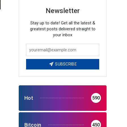
Newsletter
Stay up to date! Get all the latest &
greatest posts delivered straight to
your inbox
SUBSCRIBE
Hot
590
Bitcoin
450