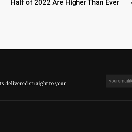
Half of 2022 Are Higher Than Ever
sts delivered straight to your