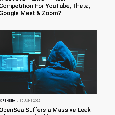
Competition For YouTube, Theta,
Google Meet & Zoom?
OPENSEA
30 JUNE 2022
OpenSea Suffers a Massive Leak