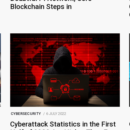
Blockchain Steps in
CYBERSECURITY
6 JULY 2022
Cyberattack Statistics in the First