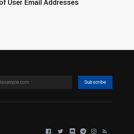
of User Email Addresses
Subscribe