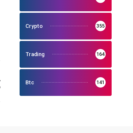
Crypto
355
Trading
164
y
Btc
141
p