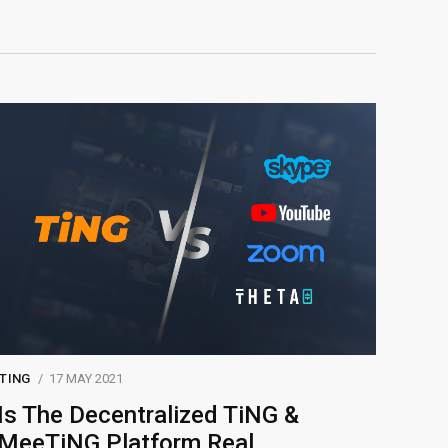
TING
17 MAY 2021
Is The Decentralized TiNG &
MeeTiNG Platform Real