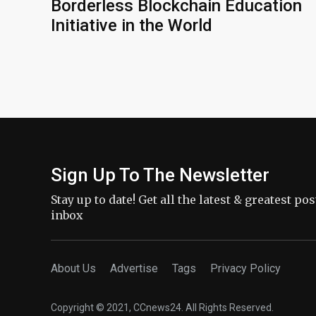
Borderless Blockchain Education
Initiative in the World
Sign Up To The Newsletter
Stay up to date! Get all the latest & greatest po
inbox
About Us
Advertise
Tags
Privacy Policy
Copyright © 2021, CCnews24. All Rights Reserved.