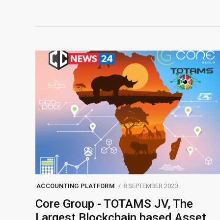
ACCOUNTING PLATFORM
8 SEPTEMBER 2020
Core Group - TOTAMS JV, The
Largest Blockchain based Asset