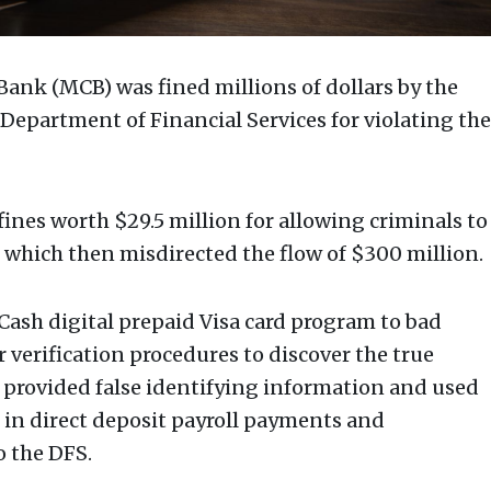
ank (MCB) was fined millions of dollars by the
Department of Financial Services for violating the
ines worth $29.5 million for allowing criminals to
 which then misdirected the flow of $300 million.
ash digital prepaid Visa card program to bad
er verification procedures to discover the true
s provided false identifying information and used
 in direct deposit payroll payments and
o the DFS.