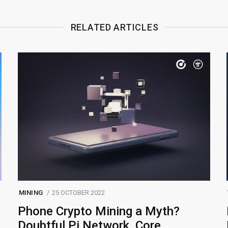
RELATED ARTICLES
MINING
25 OCTOBER 2022
Phone Crypto Mining a Myth?
Doubtful Pi Network, Core