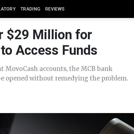
LATORY
TRADING
REVIEWS
 $29 Million for
 to Access Funds
lent MovoCash accounts, the MCB bank
e opened without remedying the problem.