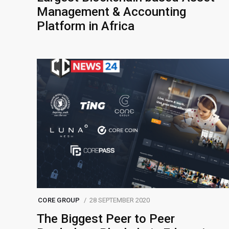
Management & Accounting
Platform in Africa
CORE GROUP
28 SEPTEMBER 2020
The Biggest Peer to Peer