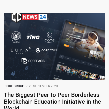
CORE GROUP
28 SEPTEMBER 2020
The Biggest Peer to Peer Borderless
Blockchain Education Initiative in the
World