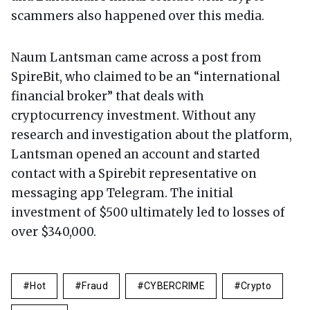
scammers also happened over this media.
Naum Lantsman came across a post from
SpireBit, who claimed to be an “international
financial broker” that deals with
cryptocurrency investment. Without any
research and investigation about the platform,
Lantsman opened an account and started
contact with a Spirebit representative on
messaging app Telegram. The initial
investment of $500 ultimately led to losses of
over $340,000.
Hot
Fraud
CYBERCRIME
Crypto