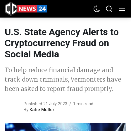
U.S. State Agency Alerts to
Cryptocurrency Fraud on
Social Media
To help reduce financial damage and
track down criminals, Vermonters have
been asked to report fraud promptly.
Published 21 July 2023
1 min read
By
Katie Müller