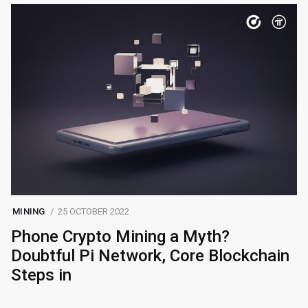
MINING
25 OCTOBER 2022
Phone Crypto Mining a Myth?
Doubtful Pi Network, Core Blockchain
Steps in