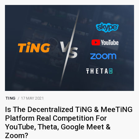
TING
17 MAY 2021
Is The Decentralized TiNG & MeeTiNG
Platform Real Competition For
YouTube, Theta, Google Meet &
Zoom?