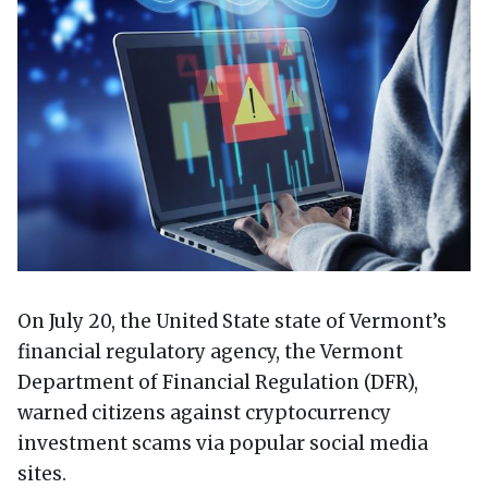
On July 20, the United State state of Vermont’s
financial regulatory agency, the Vermont
Department of Financial Regulation (DFR),
warned citizens against cryptocurrency
investment scams via popular social media
sites.