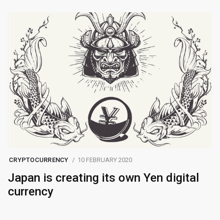
CRYPTOCURRENCY
10 FEBRUARY 2020
Japan is creating its own Yen digital
currency