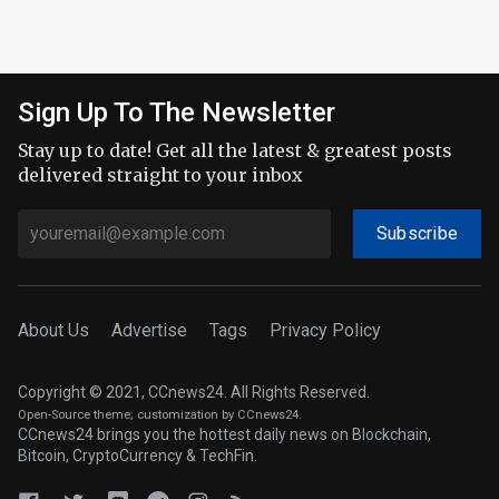
Sign Up To The Newsletter
Stay up to date! Get all the latest & greatest posts
delivered straight to your inbox
Subscribe
About Us
Advertise
Tags
Privacy Policy
Copyright © 2021, CCnews24. All Rights Reserved.
Open-Source theme
; customization by CCnews24.
CCnews24 brings you the hottest daily news on Blockchain,
Bitcoin, CryptoCurrency & TechFin.