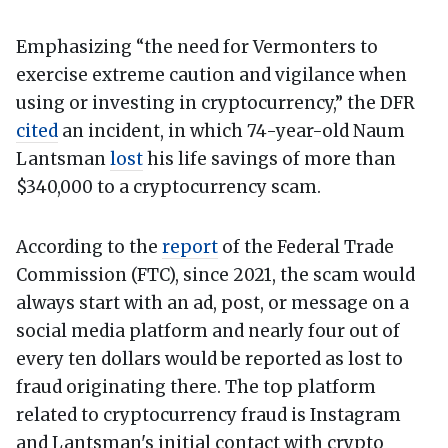
Emphasizing “the need for Vermonters to
exercise extreme caution and vigilance when
using or investing in cryptocurrency,” the DFR
cited
an incident, in which 74-year-old Naum
Lantsman
lost
his life savings of more than
$340,000 to a cryptocurrency scam.
According to the
report
of the Federal Trade
Commission (FTC), since 2021, the scam would
always start with an ad, post, or message on a
social media platform and nearly four out of
every ten dollars would be reported as lost to
fraud originating there. The top platform
related to cryptocurrency fraud is Instagram
and Lantsman's initial contact with crypto