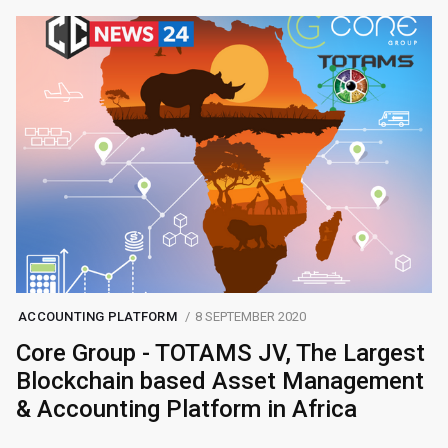
ACCOUNTING PLATFORM
8 SEPTEMBER 2020
Core Group - TOTAMS JV, The Largest
Blockchain based Asset Management
& Accounting Platform in Africa