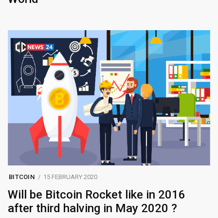
BITCOIN
15 FEBRUARY 2020
Will be Bitcoin Rocket like in 2016
after third halving in May 2020 ?