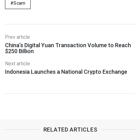
Scam
Prev article
China’s Digital Yuan Transaction Volume to Reach
$250 Billion
Next article
Indonesia Launches a National Crypto Exchange
RELATED ARTICLES