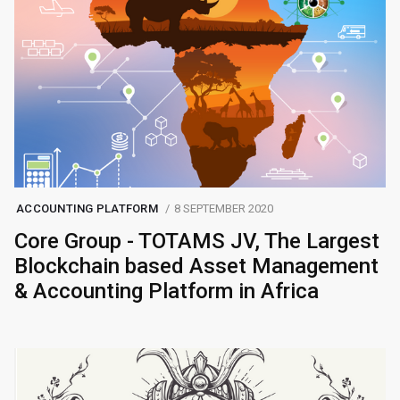
ACCOUNTING PLATFORM
8 SEPTEMBER 2020
Core Group - TOTAMS JV, The Largest
Blockchain based Asset Management
& Accounting Platform in Africa