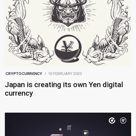
CRYPTOCURRENCY
10 FEBRUARY 2020
Japan is creating its own Yen digital
currency