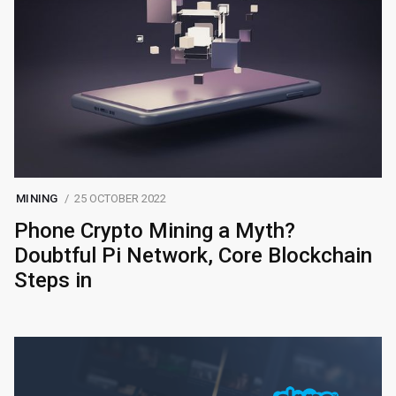
MINING
25 OCTOBER 2022
Phone Crypto Mining a Myth?
Doubtful Pi Network, Core Blockchain
Steps in