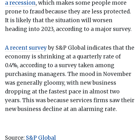
a recession
, which makes some people more
prone to fraud because they are less protected.
It is likely that the situation will worsen
heading into 2023, according to a major survey.
A recent survey
by S&P Global indicates that the
economy is shrinking at a quarterly rate of
0.4%, according to a survey taken among
purchasing managers. The mood in November
was generally gloomy, with new business
dropping at the fastest pace in almost two
years. This was because services firms saw their
new business decline at an alarming rate.
Source:
S&P Global