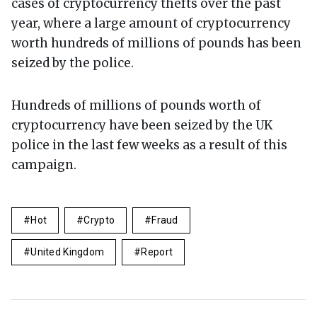
cases of cryptocurrency thefts over the past
year, where a large amount of cryptocurrency
worth hundreds of millions of pounds has been
seized by the police.
Hundreds of millions of pounds worth of
cryptocurrency have been seized by the UK
police in the last few weeks as a result of this
campaign.
Hot
Crypto
Fraud
United Kingdom
Report