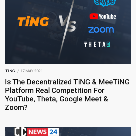
TING
17 MAY 2021
Is The Decentralized TiNG & MeeTiNG
Platform Real Competition For
YouTube, Theta, Google Meet &
Zoom?