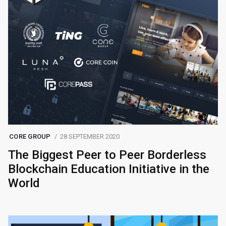
CORE GROUP
28 SEPTEMBER 2020
The Biggest Peer to Peer Borderless
Blockchain Education Initiative in the
World