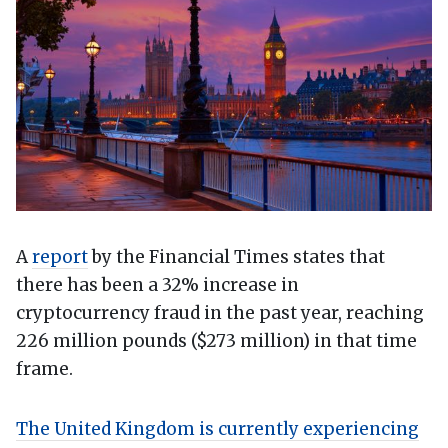
A
report
by the Financial Times states that
there has been a 32% increase in
cryptocurrency fraud in the past year, reaching
226 million pounds ($273 million) in that time
frame.
The United Kingdom is currently experiencing