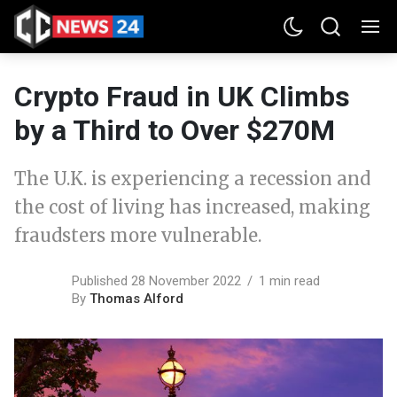
Crypto Fraud in UK Climbs
by a Third to Over $270M
The U.K. is experiencing a recession and
the cost of living has increased, making
fraudsters more vulnerable.
Published 28 November 2022
1 min read
By
Thomas Alford