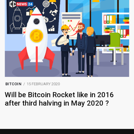
BITCOIN
15 FEBRUARY 2020
Will be Bitcoin Rocket like in 2016
after third halving in May 2020 ?