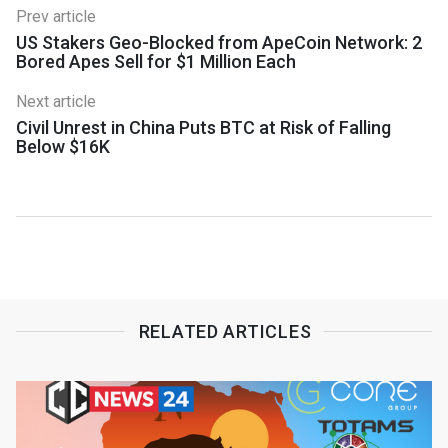
Prev article
US Stakers Geo-Blocked from ApeCoin Network: 2
Bored Apes Sell for $1 Million Each
Next article
Civil Unrest in China Puts BTC at Risk of Falling
Below $16K
RELATED ARTICLES