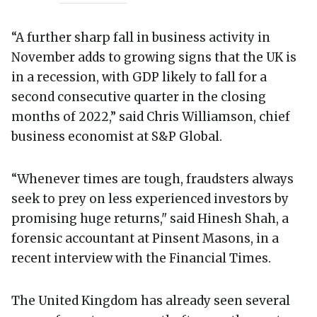
“A further sharp fall in business activity in
November adds to growing signs that the UK is
in a recession, with GDP likely to fall for a
second consecutive quarter in the closing
months of 2022,” said Chris Williamson, chief
business economist at S&P Global.
“Whenever times are tough, fraudsters always
seek to prey on less experienced investors by
promising huge returns," said Hinesh Shah, a
forensic accountant at Pinsent Masons, in a
recent interview with the Financial Times.
The United Kingdom has already seen several